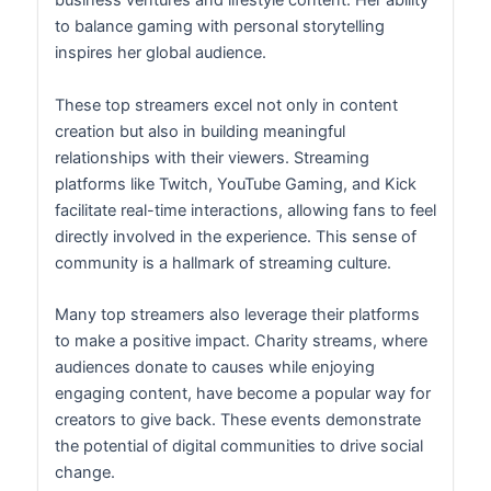
business ventures and lifestyle content. Her ability
to balance gaming with personal storytelling
inspires her global audience.
These top streamers excel not only in content
creation but also in building meaningful
relationships with their viewers. Streaming
platforms like Twitch, YouTube Gaming, and Kick
facilitate real-time interactions, allowing fans to feel
directly involved in the experience. This sense of
community is a hallmark of streaming culture.
Many top streamers also leverage their platforms
to make a positive impact. Charity streams, where
audiences donate to causes while enjoying
engaging content, have become a popular way for
creators to give back. These events demonstrate
the potential of digital communities to drive social
change.