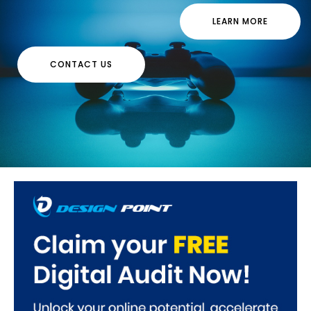
LEARN MORE
CONTACT US