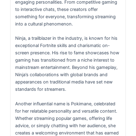
engaging personalities. From competitive gaming
to interactive chats, these creators offer
something for everyone, transforming streaming
into a cultural phenomenon.
Ninja, a trailblazer in the industry, is known for his
exceptional Fortnite skills and charismatic on-
screen presence. His rise to fame showcases how
gaming has transitioned from a niche interest to
mainstream entertainment. Beyond his gameplay,
Ninja’s collaborations with global brands and
appearances on traditional media have set new
standards for streamers.
Another influential name is Pokimane, celebrated
for her relatable personality and versatile content.
Whether streaming popular games, offering life
advice, or simply chatting with her audience, she
creates a welcoming environment that has earned