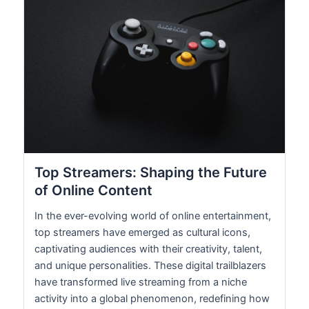
Top Streamers: Shaping the Future
of Online Content
In the ever-evolving world of online entertainment,
top streamers have emerged as cultural icons,
captivating audiences with their creativity, talent,
and unique personalities. These digital trailblazers
have transformed live streaming from a niche
activity into a global phenomenon, redefining how