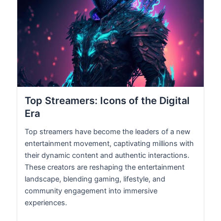
Top Streamers: Icons of the Digital
Era
Top streamers have become the leaders of a new
entertainment movement, captivating millions with
their dynamic content and authentic interactions.
These creators are reshaping the entertainment
landscape, blending gaming, lifestyle, and
community engagement into immersive
experiences.