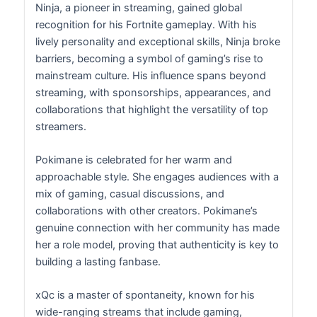
Ninja, a pioneer in streaming, gained global
recognition for his Fortnite gameplay. With his
lively personality and exceptional skills, Ninja broke
barriers, becoming a symbol of gaming’s rise to
mainstream culture. His influence spans beyond
streaming, with sponsorships, appearances, and
collaborations that highlight the versatility of top
streamers.
Pokimane is celebrated for her warm and
approachable style. She engages audiences with a
mix of gaming, casual discussions, and
collaborations with other creators. Pokimane’s
genuine connection with her community has made
her a role model, proving that authenticity is key to
building a lasting fanbase.
xQc is a master of spontaneity, known for his
wide-ranging streams that include gaming,