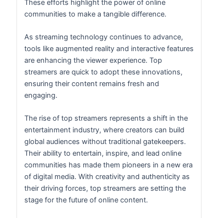
These efforts highlight the power of online
communities to make a tangible difference.
As streaming technology continues to advance,
tools like augmented reality and interactive features
are enhancing the viewer experience. Top
streamers are quick to adopt these innovations,
ensuring their content remains fresh and
engaging.
The rise of top streamers represents a shift in the
entertainment industry, where creators can build
global audiences without traditional gatekeepers.
Their ability to entertain, inspire, and lead online
communities has made them pioneers in a new era
of digital media. With creativity and authenticity as
their driving forces, top streamers are setting the
stage for the future of online content.