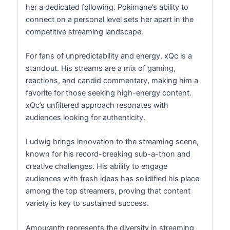
her a dedicated following. Pokimane’s ability to
connect on a personal level sets her apart in the
competitive streaming landscape.
For fans of unpredictability and energy, xQc is a
standout. His streams are a mix of gaming,
reactions, and candid commentary, making him a
favorite for those seeking high-energy content.
xQc’s unfiltered approach resonates with
audiences looking for authenticity.
Ludwig brings innovation to the streaming scene,
known for his record-breaking sub-a-thon and
creative challenges. His ability to engage
audiences with fresh ideas has solidified his place
among the top streamers, proving that content
variety is key to sustained success.
Amouranth represents the diversity in streaming