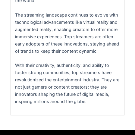
the world.
The streaming landscape continues to evolve with
technological advancements like virtual reality and
augmented reality, enabling creators to offer more
immersive experiences. Top streamers are often
early adopters of these innovations, staying ahead
of trends to keep their content dynamic.
With their creativity, authenticity, and ability to
foster strong communities, top streamers have
revolutionized the entertainment industry. They are
not just gamers or content creators; they are
innovators shaping the future of digital media,
inspiring millions around the globe.