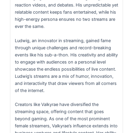
reaction videos, and debates. His unpredictable yet
relatable content keeps fans entertained, while his
high-energy persona ensures no two streams are
ever the same.
Ludwig, an innovator in streaming, gained fame
through unique challenges and record-breaking
events like his sub-a-thon. His creativity and ability
to engage with audiences on a personal level
showcase the endless possibilities of live content.
Ludwig’s streams are a mix of humor, innovation,
and interactivity that draw viewers from all corners
of the internet.
Creators like Valkyrae have diversified the
streaming space, offering content that goes
beyond gaming. As one of the most prominent
female streamers, Valkyrae’s influence extends into