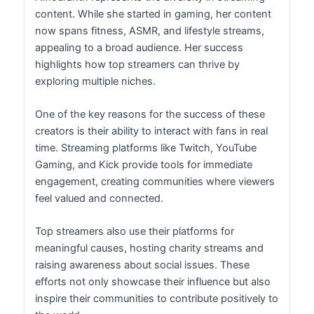
content. While she started in gaming, her content
now spans fitness, ASMR, and lifestyle streams,
appealing to a broad audience. Her success
highlights how top streamers can thrive by
exploring multiple niches.
One of the key reasons for the success of these
creators is their ability to interact with fans in real
time. Streaming platforms like Twitch, YouTube
Gaming, and Kick provide tools for immediate
engagement, creating communities where viewers
feel valued and connected.
Top streamers also use their platforms for
meaningful causes, hosting charity streams and
raising awareness about social issues. These
efforts not only showcase their influence but also
inspire their communities to contribute positively to