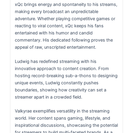
xQc brings energy and spontaneity to his streams,
making every broadcast an unpredictable
adventure. Whether playing competitive games or
reacting to viral content, xQc keeps his fans
entertained with his humor and candid
commentary. His dedicated following proves the
appeal of raw, unscripted entertainment.
Ludwig has redefined streaming with his
innovative approach to content creation. From
hosting record-breaking sub-a-thons to designing
unique events, Ludwig constantly pushes
boundaries, showing how creativity can set a
streamer apart in a crowded field.
Valkyrae exemplifies versatility in the streaming
world. Her content spans gaming, lifestyle, and
inspirational discussions, showcasing the potential
for streamers to build multi-faceted brands. As a