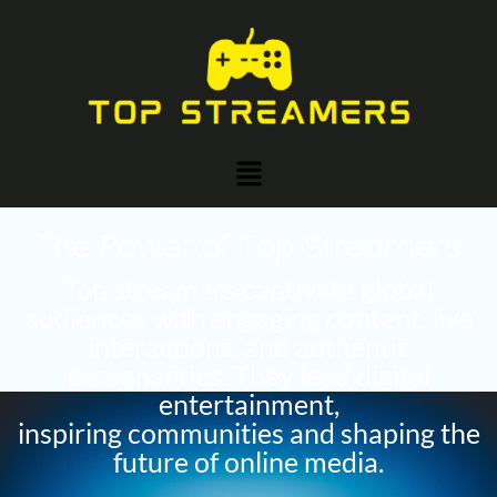
Skip
to
content
Menu
The Power of Top Streamers
Top streamers captivate global
audiences with engaging content, live
interactions, and authentic
personalities. They lead digital
entertainment,
inspiring communities and shaping the
future of online media.