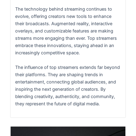
The technology behind streaming continues to
evolve, offering creators new tools to enhance
their broadcasts. Augmented reality, interactive
overlays, and customizable features are making
streams more engaging than ever. Top streamers
embrace these innovations, staying ahead in an
increasingly competitive space.
The influence of top streamers extends far beyond
their platforms. They are shaping trends in
entertainment, connecting global audiences, and
inspiring the next generation of creators. By
blending creativity, authenticity, and community,
they represent the future of digital media.