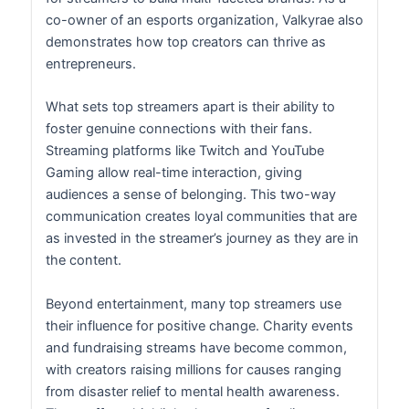
co-owner of an esports organization, Valkyrae also
demonstrates how top creators can thrive as
entrepreneurs.
What sets top streamers apart is their ability to
foster genuine connections with their fans.
Streaming platforms like Twitch and YouTube
Gaming allow real-time interaction, giving
audiences a sense of belonging. This two-way
communication creates loyal communities that are
as invested in the streamer’s journey as they are in
the content.
Beyond entertainment, many top streamers use
their influence for positive change. Charity events
and fundraising streams have become common,
with creators raising millions for causes ranging
from disaster relief to mental health awareness.