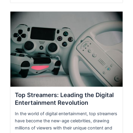
Top Streamers: Leading the Digital
Entertainment Revolution
In the world of digital entertainment, top streamers
have become the new-age celebrities, drawing
millions of viewers with their unique content and