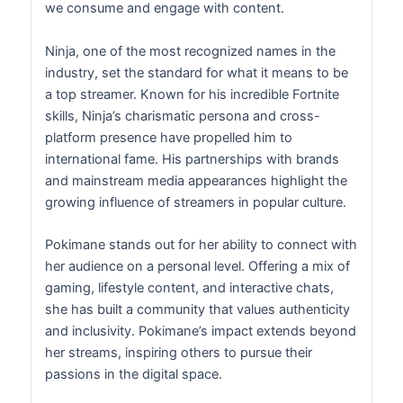
we consume and engage with content.
Ninja, one of the most recognized names in the
industry, set the standard for what it means to be
a top streamer. Known for his incredible Fortnite
skills, Ninja’s charismatic persona and cross-
platform presence have propelled him to
international fame. His partnerships with brands
and mainstream media appearances highlight the
growing influence of streamers in popular culture.
Pokimane stands out for her ability to connect with
her audience on a personal level. Offering a mix of
gaming, lifestyle content, and interactive chats,
she has built a community that values authenticity
and inclusivity. Pokimane’s impact extends beyond
her streams, inspiring others to pursue their
passions in the digital space.